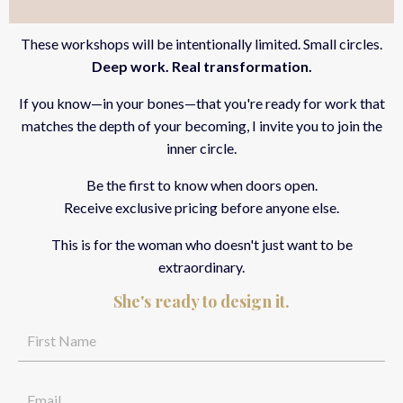
These workshops will be intentionally limited. Small circles.
Deep work. Real transformation.
If you know—in your bones—that you're ready for work that
matches the depth of your becoming, I invite you to join the
inner circle.
Be the first to know when doors open.
Receive exclusive pricing
before anyone else.
This is for the woman who doesn't just want to be
extraordinary.
She's ready to design it.