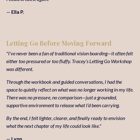
—
Ella P.
Letting Go Before Moving Forward
"I’ve never been a fan of traditional vision boarding—it often felt
either too pressured or too fluffy. Tracey’s Letting Go Workshop
was different.
Through the workbook and guided conversations, I had the
space to quietly reflect on what was no longer working in my life.
There was no pressure, no comparison—just a grounded,
supportive environment to release what I’d been carrying.
By the end, I felt lighter, clearer, and finally ready to envision
what the next chapter of my life could look like."
—
Lynn