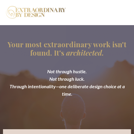
Your most extraordinary work isn't
found. It's
architected.
Not through hustle.
Not through luck.
Through intentionality—one deliberate design choice at a
time.