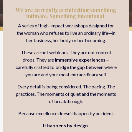
We are currently architecting something
intimate. Something intentional.
A series of high-impact workshops designed for
the woman who refuses to live an ordinary life—in
her business, her body, or her becoming.
These are not webinars. They are not content
drops. They are
immersive experiences
—
carefully crafted to bridge the gap between where
you are and your most extraordinary self.
Every detail is being considered. The pacing. The
practices. The moments of quiet and the moments
of breakthrough.
Because excellence doesn't happen by accident.
It happens by design.