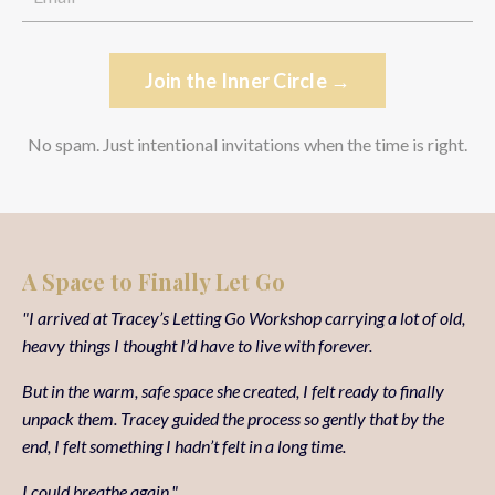
Join the Inner Circle →
No spam. Just intentional invitations when the time is right.
A Space to Finally Let Go
"I arrived at Tracey’s Letting Go Workshop carrying a lot of old,
heavy things I thought I’d have to live with forever.
But in the warm, safe space she created, I felt ready to finally
unpack them. Tracey guided the process so gently that by the
end, I felt something I hadn’t felt in a long time.
I could breathe again."