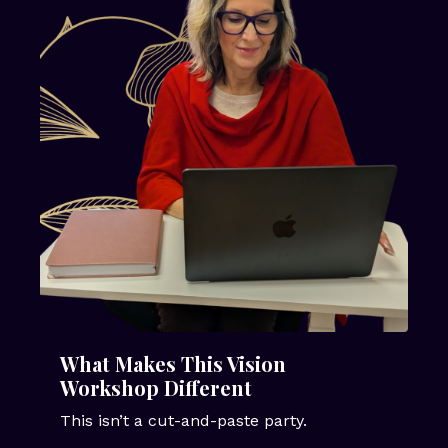
What Makes This Vision
Workshop Different
This isn’t a cut-and-paste party.