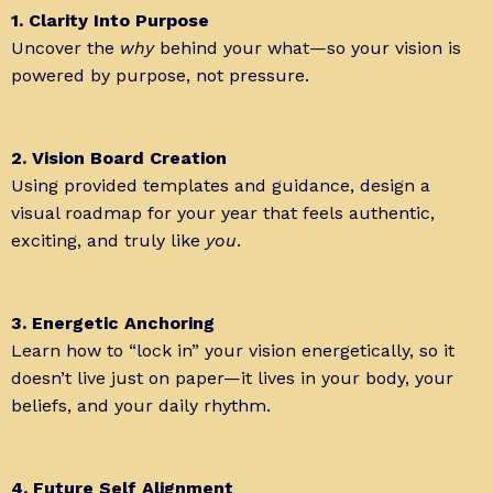
1. Clarity Into Purpose
Uncover the
why
behind your what—so your vision is
powered by purpose, not pressure.
2. Vision Board Creation
Using provided templates and guidance, design a
visual roadmap for your year that feels authentic,
exciting, and truly like
you
.
3. Energetic Anchoring
Learn how to “lock in” your vision energetically, so it
doesn’t live just on paper—it lives in your body, your
beliefs, and your daily rhythm.
4. Future Self Alignment