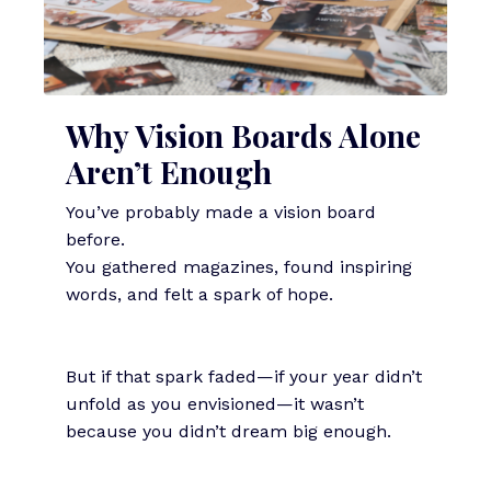
Why Vision Boards Alone
Aren’t Enough
You’ve probably made a vision board
before.
You gathered magazines, found inspiring
words, and felt a spark of hope.
But if that spark faded—if your year didn’t
unfold as you envisioned—it wasn’t
because you didn’t dream big enough.