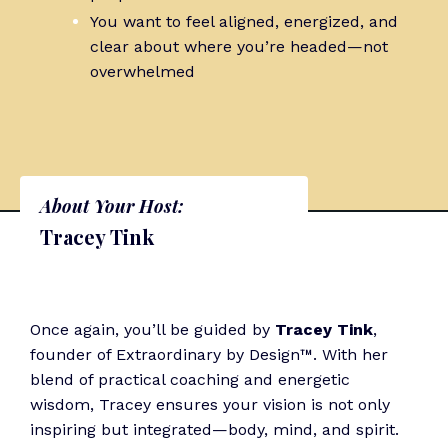
You want to feel aligned, energized, and
clear about where you’re headed—not
overwhelmed
About Your Host:
Tracey Tink
Once again, you’ll be guided by
Tracey Tink
,
founder of Extraordinary by Design™. With her
blend of practical coaching and energetic
wisdom, Tracey ensures your vision is not only
inspiring but integrated—body, mind, and spirit.