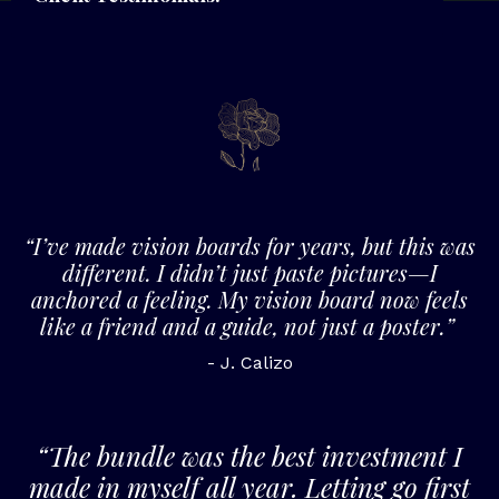
“I’ve made vision boards for years, but this was
different. I didn’t just paste pictures—I
anchored a feeling. My vision board now feels
like a friend and a guide, not just a poster.”
- J. Calizo
“The bundle was the best investment I
made in myself all year. Letting go first