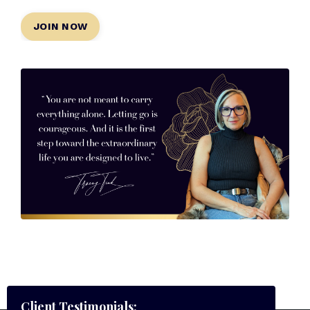
JOIN NOW
Client Testimonials: