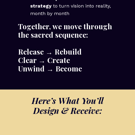
strategy
to turn vision into reality,
month by month
Together, we move through
the sacred sequence:
Release → Rebuild
Clear → Create
Unwind → Become
Here’s What You’ll
Design & Receive: