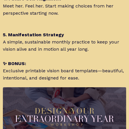
Meet her. Feel her. Start making choices from her
perspective starting now.
5. Manifestation Strategy
A simple, sustainable monthly practice to keep your
vision alive and in motion all year long.
✨ BONUS:
Exclusive printable vision board templates—beautiful,
intentional, and designed for ease.