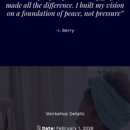
made all the difference. I built my vision
on a foundation of peace, not pressure”
-I. Berry
Workshop Details
🗓
Date:
February 1, 2026