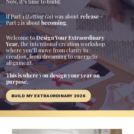
Now, it’s time to build.
If Part 1 (
Letting Go
) was about
release
—
Part 2 is about
becoming
.
Welcome to
Design Your Extraordinary
Year
, the intentional creation workshop
where you’ll move from clarity to
creation, from dreaming to energetic
alignment.
This is where you design your year on
purpose.
BUILD MY EXTRAORDINARY 2026