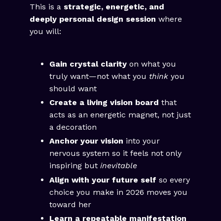
This is a
strategic, energetic, and
deeply personal design session
where
you will:
Gain crystal clarity
on what you
truly want—not what you
think
you
should want
Create a living vision board
that
acts as an energetic magnet, not just
a decoration
Anchor your vision
into your
nervous system so it feels not only
inspiring but
inevitable
Align with your future self
so every
choice you make in 2026 moves you
toward her
Learn a repeatable manifestation