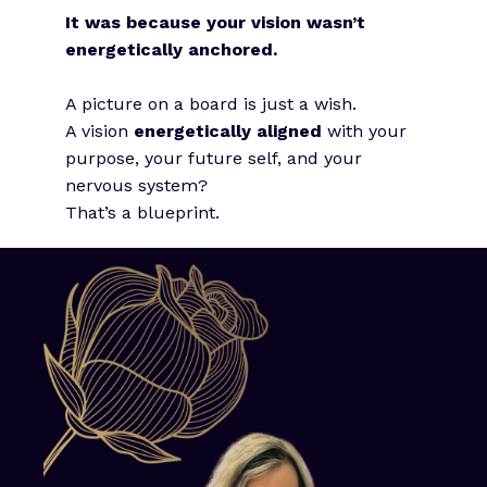
It was because your vision wasn’t
energetically anchored.
A picture on a board is just a wish.
A vision
energetically aligned
with your
purpose, your future self, and your
nervous system?
That’s a blueprint.