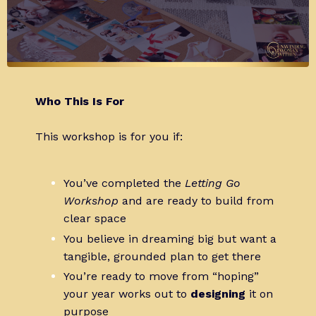
Who This Is For
This workshop is for you if:
You’ve completed the
Letting Go
Workshop
and are ready to build from
clear space
You believe in dreaming big but want a
tangible, grounded plan to get there
You’re ready to move from “hoping”
your year works out to
designing
it on
purpose