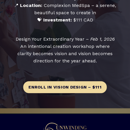
📍
Location:
Complexion MedSpa – a serene,
beautiful space to create in
💝
Investment:
$111 CAD
Design Your Extraordinary Year –
Feb 1, 2026
An intentional creation workshop where
clarity becomes vision and vision becomes
direction for the year ahead.
ENROLL IN VISION DESIGN – $111