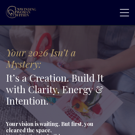
Your 2026 Isn’t a
Mystery:
It’s a Creation. Build It
with Clarity, Energy &
Intention.
Your vision is waiting. But first, you
cleared the space.